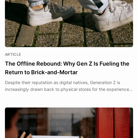
ARTICLE
The Offline Rebound: Why Gen Z Is Fueling the
Return to Brick-and-Mortar
Despite their reputation as digital natives, Generation Z is
increasingly drawn back to physical stores for the experiences
and sensory engagement that only brick-and-mortar can
deliver.