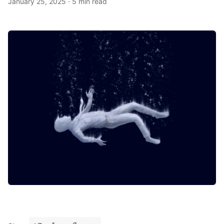
January 25, 2025
·
5 min read