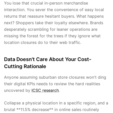
You lose that crucial in-person merchandise
interaction. You sever the convenience of easy local
returns that reassure hesitant buyers. What happens
next? Shoppers take their loyalty elsewhere. Brands
desperately scrambling for leaner operations are
missing the forest for the trees if they ignore what
location closures do to their web traffic.
Data Doesn't Care About Your Cost-
Cutting Rationale
Anyone assuming suburban store closures won't ding
their digital KPIs needs to review the hard realities
uncovered by
ICSC research
.
Collapse a physical location in a specific region, and a
brutal **11.5% decrease** in online sales routinely