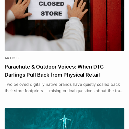
ARTICLE
Parachute & Outdoor Voices: When DTC
Darlings Pull Back from Physical Retail
Two beloved digitally native brands have quietly scaled back
their store footprints — raising critical questions about the true
cost of the Clicks to Bricks transition.