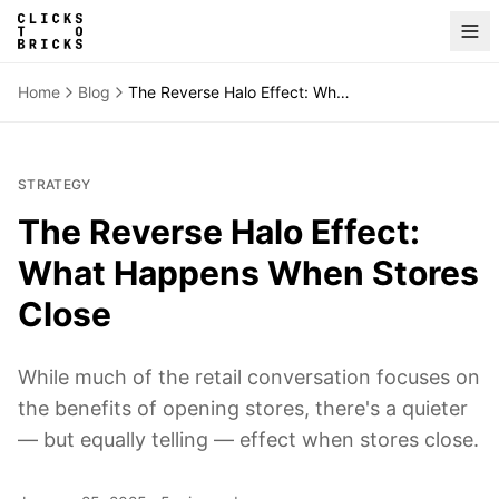
Home
Blog
The Reverse Halo Effect: What Happens When Stores Close
STRATEGY
The Reverse Halo Effect:
What Happens When Stores
Close
While much of the retail conversation focuses on
the benefits of opening stores, there's a quieter
— but equally telling — effect when stores close.