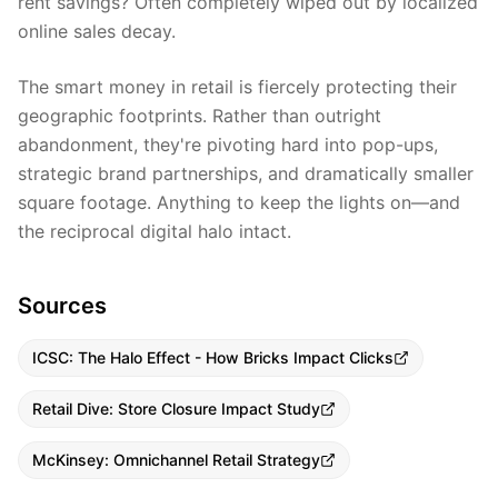
rent savings? Often completely wiped out by localized
online sales decay.
The smart money in retail is fiercely protecting their
geographic footprints. Rather than outright
abandonment, they're pivoting hard into pop-ups,
strategic brand partnerships, and dramatically smaller
square footage. Anything to keep the lights on—and
the reciprocal digital halo intact.
Sources
ICSC: The Halo Effect - How Bricks Impact Clicks
Retail Dive: Store Closure Impact Study
McKinsey: Omnichannel Retail Strategy