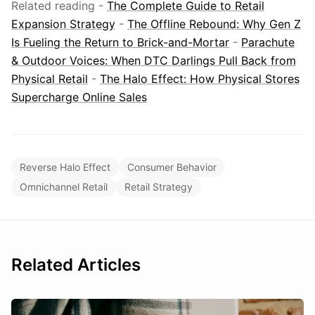
Related reading -
The Complete Guide to Retail
Expansion Strategy
-
The Offline Rebound: Why Gen Z
Is Fueling the Return to Brick-and-Mortar
-
Parachute
& Outdoor Voices: When DTC Darlings Pull Back from
Physical Retail
-
The Halo Effect: How Physical Stores
Supercharge Online Sales
Reverse Halo Effect
Consumer Behavior
Omnichannel Retail
Retail Strategy
Related Articles