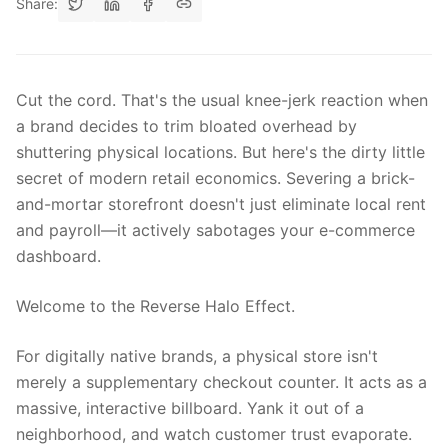
Share:
Cut the cord. That's the usual knee-jerk reaction when
a brand decides to trim bloated overhead by
shuttering physical locations. But here's the dirty little
secret of modern retail economics. Severing a brick-
and-mortar storefront doesn't just eliminate local rent
and payroll—it actively sabotages your e-commerce
dashboard.
Welcome to the Reverse Halo Effect.
For digitally native brands, a physical store isn't
merely a supplementary checkout counter. It acts as a
massive, interactive billboard. Yank it out of a
neighborhood, and watch customer trust evaporate.