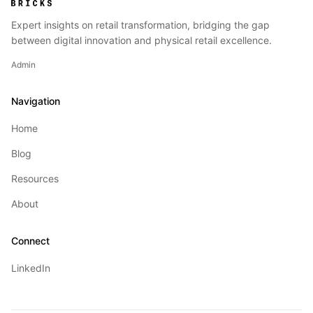
Expert insights on retail transformation, bridging the gap
between digital innovation and physical retail excellence.
Admin
Navigation
Home
Blog
Resources
About
Connect
LinkedIn