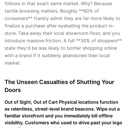
follows in that exact same market. Why? Because
tactile browsing matters. Roughly **60% of
consumers** frankly admit they are far more likely to
finalize a purchase after eyeballing the product in-
store. Take away their local showroom floor, and you
introduce massive friction. A full **30% of shoppers**
state they'd be less likely to bother shopping online
with a brand if it suddenly abandoned their local
market.
The Unseen Casualties of Shutting Your
Doors
Out of Sight, Out of Cart Physical locations function
as relentless, street-level brand beacons. Wipe out a
familiar storefront and you immediately kill offline
visibility. Customers who used to drive past your logo