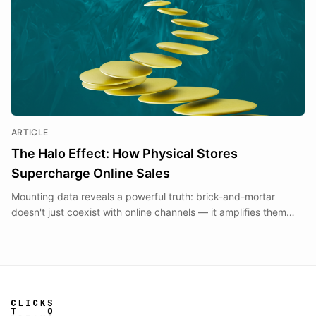
ARTICLE
The Halo Effect: How Physical Stores
Supercharge Online Sales
Mounting data reveals a powerful truth: brick-and-mortar
doesn't just coexist with online channels — it amplifies them
through the measurable 'halo effect.'