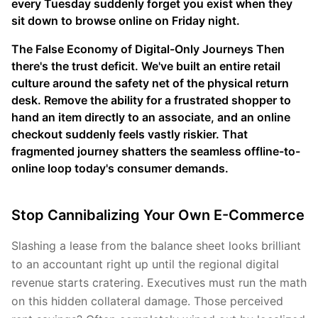
every Tuesday suddenly forget you exist when they
sit down to browse online on Friday night.
The False Economy of Digital-Only Journeys Then
there's the trust deficit. We've built an entire retail
culture around the safety net of the physical return
desk. Remove the ability for a frustrated shopper to
hand an item directly to an associate, and an online
checkout suddenly feels vastly riskier. That
fragmented journey shatters the seamless offline-to-
online loop today's consumer demands.
Stop Cannibalizing Your Own E-Commerce
Slashing a lease from the balance sheet looks brilliant
to an accountant right up until the regional digital
revenue starts cratering. Executives must run the math
on this hidden collateral damage. Those perceived