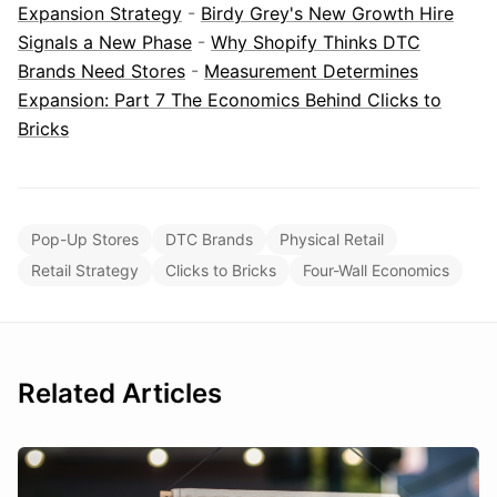
Expansion Strategy
-
Birdy Grey's New Growth Hire
Signals a New Phase
-
Why Shopify Thinks DTC
Brands Need Stores
-
Measurement Determines
Expansion: Part 7 The Economics Behind Clicks to
Bricks
Pop-Up Stores
DTC Brands
Physical Retail
Retail Strategy
Clicks to Bricks
Four-Wall Economics
Related Articles