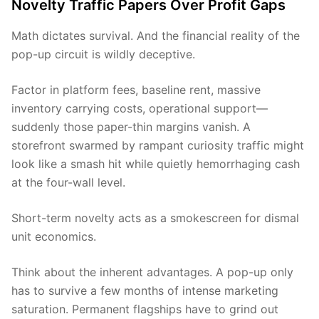
Novelty Traffic Papers Over Profit Gaps
Math dictates survival. And the financial reality of the
pop-up circuit is wildly deceptive.
Factor in platform fees, baseline rent, massive
inventory carrying costs, operational support—
suddenly those paper-thin margins vanish. A
storefront swarmed by rampant curiosity traffic might
look like a smash hit while quietly hemorrhaging cash
at the four-wall level.
Short-term novelty acts as a smokescreen for dismal
unit economics.
Think about the inherent advantages. A pop-up only
has to survive a few months of intense marketing
saturation. Permanent flagships have to grind out