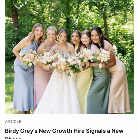
ARTICLE
Birdy Grey's New Growth Hire Signals a New