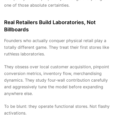
one of those absolute certainties.
Real Retailers Build Laboratories, Not
Billboards
Founders who actually conquer physical retail play a
totally different game. They treat their first stores like
ruthless laboratories.
They obsess over local customer acquisition, pinpoint
conversion metrics, inventory flow, merchandising
dynamics. They study four-wall contribution carefully
and aggressively tune the model before expanding
anywhere else.
To be blunt: they operate functional stores. Not flashy
activations.