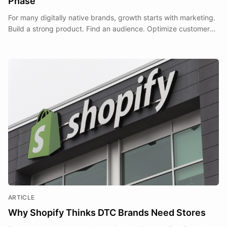
Phase
For many digitally native brands, growth starts with marketing.
Build a strong product. Find an audience. Optimize customer
acquisition. Scale ecommerce revenue.
ARTICLE
Why Shopify Thinks DTC Brands Need Stores