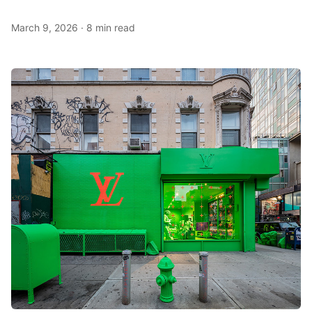
March 9, 2026
·
8 min read