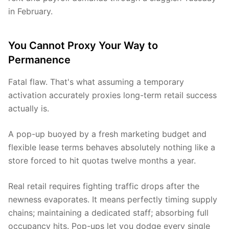
in February.
You Cannot Proxy Your Way to
Permanence
Fatal flaw. That's what assuming a temporary
activation accurately proxies long-term retail success
actually is.
A pop-up buoyed by a fresh marketing budget and
flexible lease terms behaves absolutely nothing like a
store forced to hit quotas twelve months a year.
Real retail requires fighting traffic drops after the
newness evaporates. It means perfectly timing supply
chains; maintaining a dedicated staff; absorbing full
occupancy hits. Pop-ups let you dodge every single