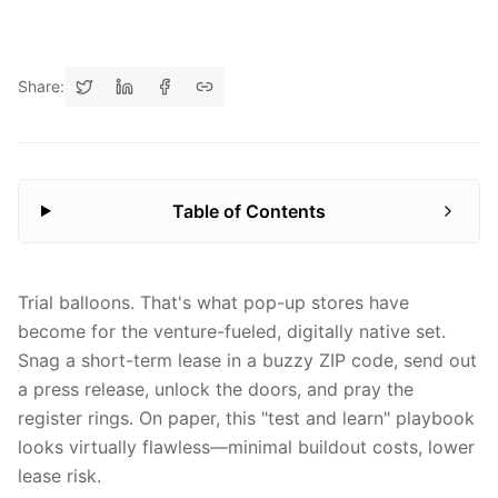
Share:
Table of Contents
Trial balloons. That's what pop-up stores have
become for the venture-fueled, digitally native set.
Snag a short-term lease in a buzzy ZIP code, send out
a press release, unlock the doors, and pray the
register rings. On paper, this "test and learn" playbook
looks virtually flawless—minimal buildout costs, lower
lease risk.