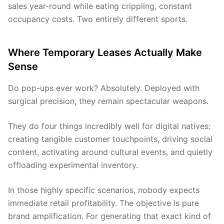
sales year-round while eating crippling, constant
occupancy costs. Two entirely different sports.
Where Temporary Leases Actually Make
Sense
Do pop-ups ever work? Absolutely. Deployed with
surgical precision, they remain spectacular weapons.
They do four things incredibly well for digital natives:
creating tangible customer touchpoints, driving social
content, activating around cultural events, and quietly
offloading experimental inventory.
In those highly specific scenarios, nobody expects
immediate retail profitability. The objective is pure
brand amplification. For generating that exact kind of