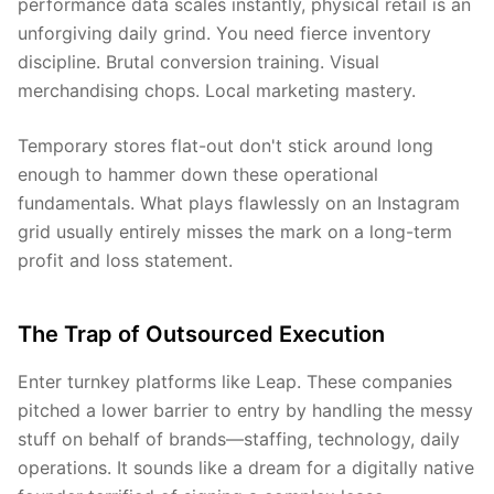
performance data scales instantly, physical retail is an
unforgiving daily grind. You need fierce inventory
discipline. Brutal conversion training. Visual
merchandising chops. Local marketing mastery.
Temporary stores flat-out don't stick around long
enough to hammer down these operational
fundamentals. What plays flawlessly on an Instagram
grid usually entirely misses the mark on a long-term
profit and loss statement.
The Trap of Outsourced Execution
Enter turnkey platforms like Leap. These companies
pitched a lower barrier to entry by handling the messy
stuff on behalf of brands—staffing, technology, daily
operations. It sounds like a dream for a digitally native