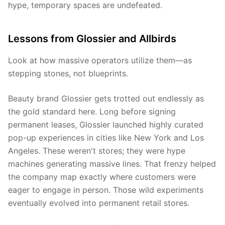
hype, temporary spaces are undefeated.
Lessons from Glossier and Allbirds
Look at how massive operators utilize them—as
stepping stones, not blueprints.
Beauty brand Glossier gets trotted out endlessly as
the gold standard here. Long before signing
permanent leases, Glossier launched highly curated
pop-up experiences in cities like New York and Los
Angeles. These weren't stores; they were hype
machines generating massive lines. That frenzy helped
the company map exactly where customers were
eager to engage in person. Those wild experiments
eventually evolved into permanent retail stores.