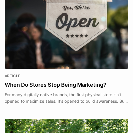
ARTICLE
When Do Stores Stop Being Marketing?
For many digitally native brands, the first physical store isn't
opened to maximize sales. It's opened to build awareness. But
at what point does a store stop being a marketing expense and
start becoming part of the business itself?