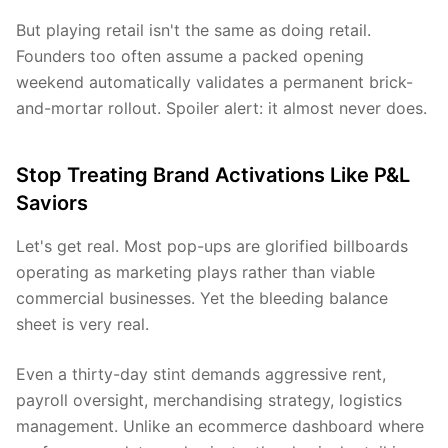
But playing retail isn't the same as doing retail.
Founders too often assume a packed opening
weekend automatically validates a permanent brick-
and-mortar rollout. Spoiler alert: it almost never does.
Stop Treating Brand Activations Like P&L
Saviors
Let's get real. Most pop-ups are glorified billboards
operating as marketing plays rather than viable
commercial businesses. Yet the bleeding balance
sheet is very real.
Even a thirty-day stint demands aggressive rent,
payroll oversight, merchandising strategy, logistics
management. Unlike an ecommerce dashboard where