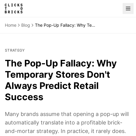
Home
Blog
The Pop-Up Fallacy: Why Temporary Stores Don't Always Predict Retail Success
STRATEGY
The Pop-Up Fallacy: Why
Temporary Stores Don't
Always Predict Retail
Success
Many brands assume that opening a pop-up will
automatically translate into a profitable brick-
and-mortar strategy. In practice, it rarely does.