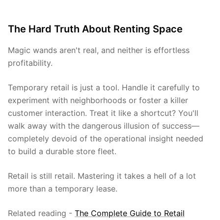
The Hard Truth About Renting Space
Magic wands aren't real, and neither is effortless
profitability.
Temporary retail is just a tool. Handle it carefully to
experiment with neighborhoods or foster a killer
customer interaction. Treat it like a shortcut? You'll
walk away with the dangerous illusion of success—
completely devoid of the operational insight needed
to build a durable store fleet.
Retail is still retail. Mastering it takes a hell of a lot
more than a temporary lease.
Related reading -
The Complete Guide to Retail