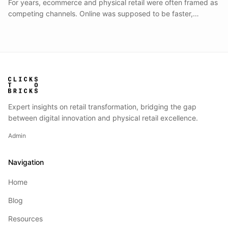
For years, ecommerce and physical retail were often framed as
competing channels. Online was supposed to be faster,
cheaper, and more scalable.
Expert insights on retail transformation, bridging the gap
between digital innovation and physical retail excellence.
Admin
Navigation
Home
Blog
Resources