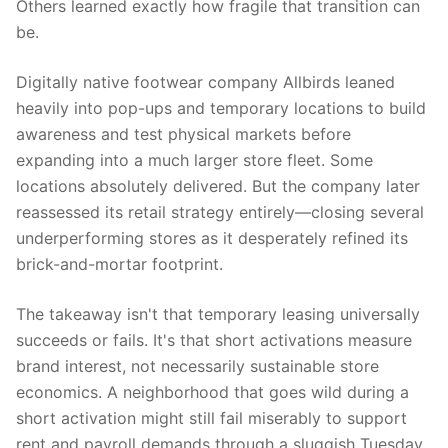
Others learned exactly how fragile that transition can
be.
Digitally native footwear company Allbirds leaned
heavily into pop-ups and temporary locations to build
awareness and test physical markets before
expanding into a much larger store fleet. Some
locations absolutely delivered. But the company later
reassessed its retail strategy entirely—closing several
underperforming stores as it desperately refined its
brick-and-mortar footprint.
The takeaway isn't that temporary leasing universally
succeeds or fails. It's that short activations measure
brand interest, not necessarily sustainable store
economics. A neighborhood that goes wild during a
short activation might still fail miserably to support
rent and payroll demands through a sluggish Tuesday