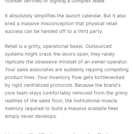
founder terrified of signing a complex lease.
It absolutely simplifies the launch calendar. But it also
bred a massive misconception that physical retail
success can be handed off to a third party.
Retail is a gritty, operational beast. Outsourced
systems might crack the doors open; they rarely
replicate the obsessive mindset of an owner-operator.
Your sales associates are suddenly repping competing
product lines. Your inventory flow gets bottlenecked
by rigid centralized protocols. Because the brand's
core team stays comfortably removed from the grimy
realities of the sales floor, the institutional muscle
memory required to build a massive scalable fleet
simply never develops.