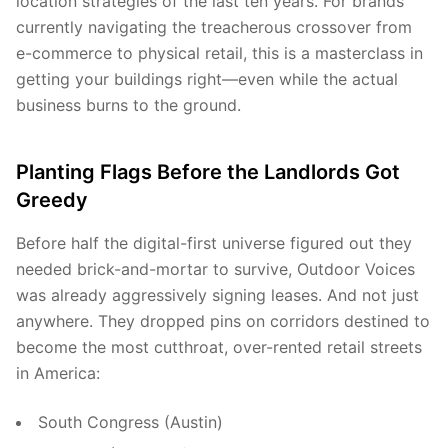
location strategies of the last ten years. For brands
currently navigating the treacherous crossover from
e-commerce to physical retail, this is a masterclass in
getting your buildings right—even while the actual
business burns to the ground.
Planting Flags Before the Landlords Got
Greedy
Before half the digital-first universe figured out they
needed brick-and-mortar to survive, Outdoor Voices
was already aggressively signing leases. And not just
anywhere. They dropped pins on corridors destined to
become the most cutthroat, over-rented retail streets
in America:
South Congress (Austin)