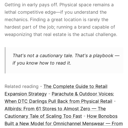
Getting in early pays off. Physical space remains a
lethal competitive edge—if you understand the
mechanics. Finding a great location is rarely the
hardest part of the job; running a brand capable of
weaponizing that real estate is the actual challenge.
That's not a cautionary tale. That's a playbook —
if you know how to read it.
Related reading -
The Complete Guide to Retail
Expansion Strategy
-
Parachute & Outdoor Voices:
When DTC Darlings Pull Back from Physical Retail
-
Allbirds: From 61 Stores to Almost Zero — The
Cautionary Tale of Scaling Too Fast
-
How Bonobos
Built a New Model for Omnichannel Menswear — From