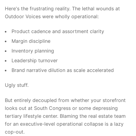
Here's the frustrating reality. The lethal wounds at
Outdoor Voices were wholly operational:
Product cadence and assortment clarity
Margin discipline
Inventory planning
Leadership turnover
Brand narrative dilution as scale accelerated
Ugly stuff.
But entirely decoupled from whether your storefront
looks out at South Congress or some depressing
tertiary lifestyle center. Blaming the real estate team
for an executive-level operational collapse is a lazy
cop-out.