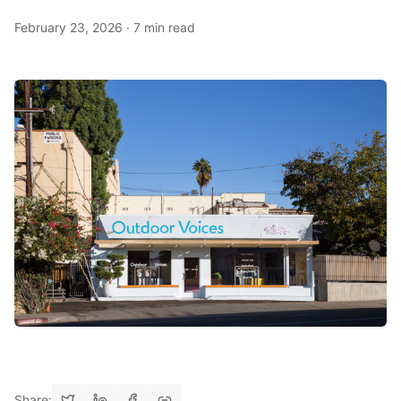
February 23, 2026
·
7 min read
Share: