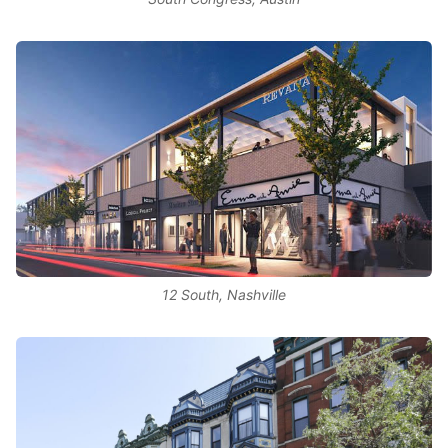
12 South, Nashville