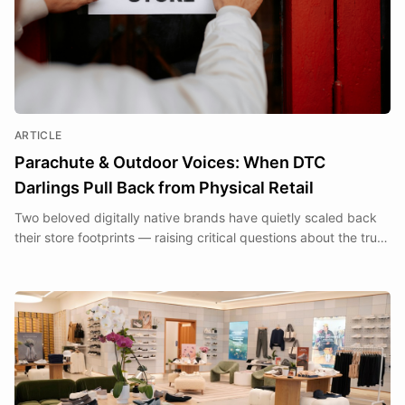
ARTICLE
Parachute & Outdoor Voices: When DTC
Darlings Pull Back from Physical Retail
Two beloved digitally native brands have quietly scaled back
their store footprints — raising critical questions about the true
cost of the Clicks to Bricks transition.