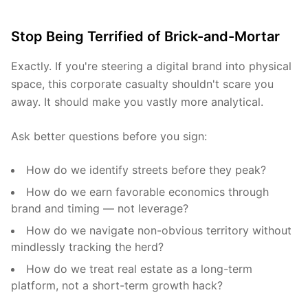
Stop Being Terrified of Brick-and-Mortar
Exactly. If you're steering a digital brand into physical
space, this corporate casualty shouldn't scare you
away. It should make you vastly more analytical.
Ask better questions before you sign:
How do we identify streets before they peak?
How do we earn favorable economics through
brand and timing — not leverage?
How do we navigate non-obvious territory without
mindlessly tracking the herd?
How do we treat real estate as a long-term
platform, not a short-term growth hack?