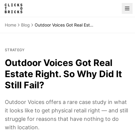
Home
Blog
Outdoor Voices Got Real Estate Right. So Why Did It Still Fail?
STRATEGY
Outdoor Voices Got Real
Estate Right. So Why Did It
Still Fail?
Outdoor Voices offers a rare case study in what
it looks like to get physical retail right — and still
struggle for reasons that have nothing to do
with location.