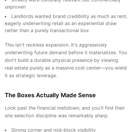
unproven
Landlords wanted brand credibility as much as rent,
eagerly underwriting retail as an experiential draw
rather than a purely transactional box
This isn't reckless expansion. It's aggressively
underwriting future demand before it materializes. You
don't build a durable physical presence by viewing
real estate purely as a massive cost center—you wield
it as strategic leverage.
The Boxes Actually Made Sense
Look past the financial meltdown, and you'll find their
site selection discipline was remarkably sharp:
Strong corner and mid-block visibility