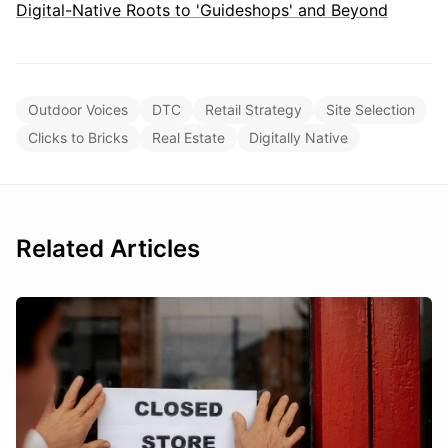
Digital-Native Roots to 'Guideshops' and Beyond
Outdoor Voices
DTC
Retail Strategy
Site Selection
Clicks to Bricks
Real Estate
Digitally Native
Related Articles