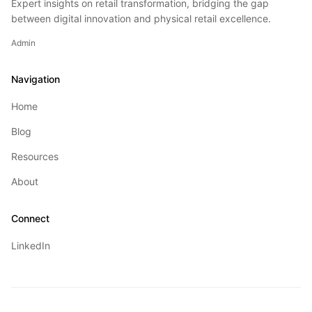
Expert insights on retail transformation, bridging the gap
between digital innovation and physical retail excellence.
Admin
Navigation
Home
Blog
Resources
About
Connect
LinkedIn