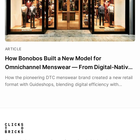
ARTICLE
How Bonobos Built a New Model for
Omnichannel Menswear — From Digital-Native
Roots to 'Guideshops' and Beyond
How the pioneering DTC menswear brand created a new retail
format with Guideshops, blending digital efficiency with
physical experiences.