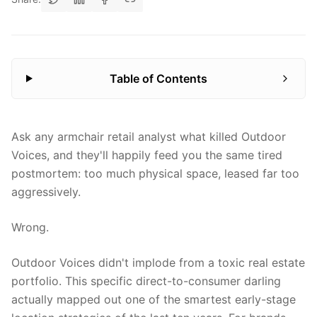
Table of Contents
Ask any armchair retail analyst what killed Outdoor
Voices, and they'll happily feed you the same tired
postmortem: too much physical space, leased far too
aggressively.
Wrong.
Outdoor Voices didn't implode from a toxic real estate
portfolio. This specific direct-to-consumer darling
actually mapped out one of the smartest early-stage