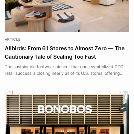
ARTICLE
Allbirds: From 61 Stores to Almost Zero — The
Cautionary Tale of Scaling Too Fast
The sustainable footwear pioneer that once symbolized DTC
retail success is closing nearly all of its U.S. stores, offering
hard-won lessons about the gap between brand ambition and
retail reality.