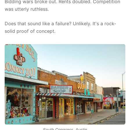
Bidding wars broke out. Rents doubled. Competition
was utterly ruthless.
Does that sound like a failure? Unlikely. It's a rock-
solid proof of concept.
South Congress, Austin