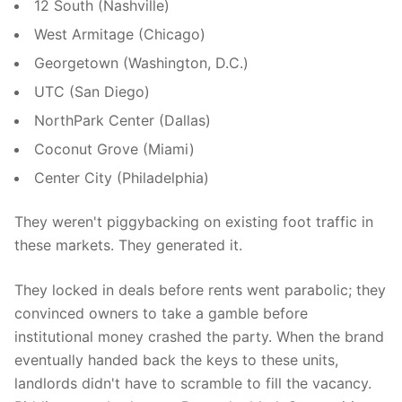
12 South (Nashville)
West Armitage (Chicago)
Georgetown (Washington, D.C.)
UTC (San Diego)
NorthPark Center (Dallas)
Coconut Grove (Miami)
Center City (Philadelphia)
They weren't piggybacking on existing foot traffic in
these markets. They generated it.
They locked in deals before rents went parabolic; they
convinced owners to take a gamble before
institutional money crashed the party. When the brand
eventually handed back the keys to these units,
landlords didn't have to scramble to fill the vacancy.