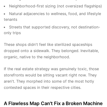
Neighborhood-first sizing (not oversized flagships)
Natural adjacencies to wellness, food, and lifestyle
tenants
Streets that supported discovery, not destination-
only trips
These shops didn't feel like sterilized spaceships
dropped onto a sidewalk. They belonged. Inevitable,
organic, native to the neighborhood.
If the real estate strategy was genuinely toxic, those
storefronts would be sitting vacant right now. They
aren't. They morphed into some of the most hotly
contested spaces in their respective cities.
A Flawless Map Can't Fix a Broken Machine