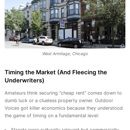
West Armitage, Chicago
Timing the Market (And Fleecing the
Underwriters)
Amateurs think securing "cheap rent" comes down to
dumb luck or a clueless property owner. Outdoor
Voices got killer economics because they understood
the game of timing on a fundamental level:
Streets were culturally relevant but commercially