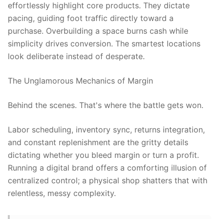
effortlessly highlight core products. They dictate
pacing, guiding foot traffic directly toward a
purchase. Overbuilding a space burns cash while
simplicity drives conversion. The smartest locations
look deliberate instead of desperate.
The Unglamorous Mechanics of Margin
Behind the scenes. That's where the battle gets won.
Labor scheduling, inventory sync, returns integration,
and constant replenishment are the gritty details
dictating whether you bleed margin or turn a profit.
Running a digital brand offers a comforting illusion of
centralized control; a physical shop shatters that with
relentless, messy complexity.