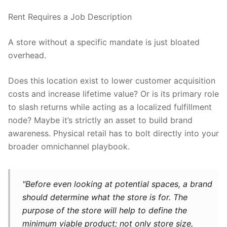
Rent Requires a Job Description
A store without a specific mandate is just bloated
overhead.
Does this location exist to lower customer acquisition
costs and increase lifetime value? Or is its primary role
to slash returns while acting as a localized fulfillment
node? Maybe it’s strictly an asset to build brand
awareness. Physical retail has to bolt directly into your
broader omnichannel playbook.
"Before even looking at potential spaces, a brand
should determine what the store is for. The
purpose of the store will help to define the
minimum viable product; not only store size,