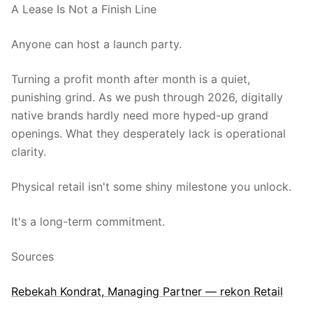
A Lease Is Not a Finish Line
Anyone can host a launch party.
Turning a profit month after month is a quiet,
punishing grind. As we push through 2026, digitally
native brands hardly need more hyped-up grand
openings. What they desperately lack is operational
clarity.
Physical retail isn't some shiny milestone you unlock.
It's a long-term commitment.
Sources
Rebekah Kondrat, Managing Partner — rekon Retail