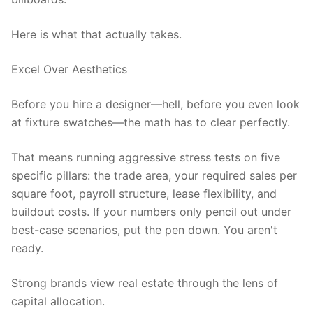
Here is what that actually takes.
Excel Over Aesthetics
Before you hire a designer—hell, before you even look
at fixture swatches—the math has to clear perfectly.
That means running aggressive stress tests on five
specific pillars: the trade area, your required sales per
square foot, payroll structure, lease flexibility, and
buildout costs. If your numbers only pencil out under
best-case scenarios, put the pen down. You aren't
ready.
Strong brands view real estate through the lens of
capital allocation.