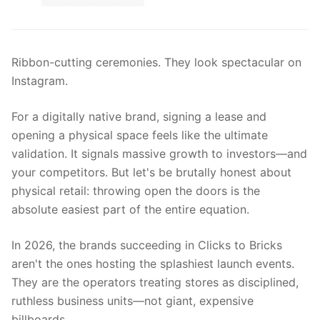
Ribbon-cutting ceremonies. They look spectacular on
Instagram.
For a digitally native brand, signing a lease and
opening a physical space feels like the ultimate
validation. It signals massive growth to investors—and
your competitors. But let's be brutally honest about
physical retail: throwing open the doors is the
absolute easiest part of the entire equation.
In 2026, the brands succeeding in Clicks to Bricks
aren't the ones hosting the splashiest launch events.
They are the operators treating stores as disciplined,
ruthless business units—not giant, expensive
billboards.