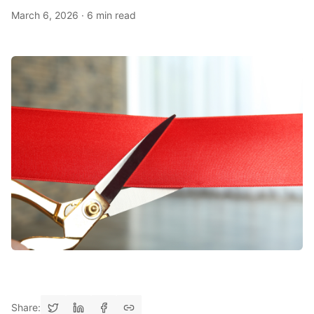
March 6, 2026
·
6 min read
Share: