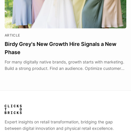
ARTICLE
Birdy Grey's New Growth Hire Signals a New
Phase
For many digitally native brands, growth starts with marketing.
Build a strong product. Find an audience. Optimize customer
acquisition. Scale ecommerce revenue.
Expert insights on retail transformation, bridging the gap
between digital innovation and physical retail excellence.