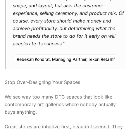
shape, and layout; but also the customer
experience, selling ceremony, and product mix. Of
course, every store should make money and
achieve profitability, but determining what the
brand needs the store to do for it early on will
accelerate its success."
Rebekah Kondrat, Managing Partner, rekon Retail
Stop Over-Designing Your Spaces
We see way too many DTC spaces that look like
contemporary art galleries where nobody actually
buys anything.
Great stores are intuitive first, beautiful second. They