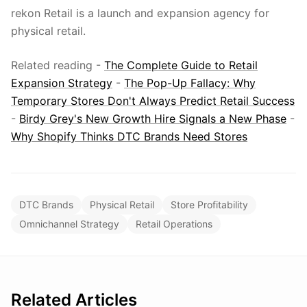
rekon Retail is a launch and expansion agency for
physical retail.
Related reading -
The Complete Guide to Retail
Expansion Strategy
-
The Pop-Up Fallacy: Why
Temporary Stores Don't Always Predict Retail Success
-
Birdy Grey's New Growth Hire Signals a New Phase
-
Why Shopify Thinks DTC Brands Need Stores
DTC Brands
Physical Retail
Store Profitability
Omnichannel Strategy
Retail Operations
Related Articles