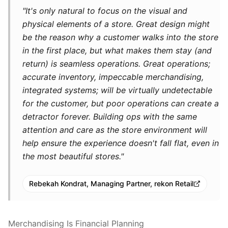
"It's only natural to focus on the visual and
physical elements of a store. Great design might
be the reason why a customer walks into the store
in the first place, but what makes them stay (and
return) is seamless operations. Great operations;
accurate inventory, impeccable merchandising,
integrated systems; will be virtually undetectable
for the customer, but poor operations can create a
detractor forever. Building ops with the same
attention and care as the store environment will
help ensure the experience doesn't fall flat, even in
the most beautiful stores."
Rebekah Kondrat, Managing Partner, rekon Retail
Merchandising Is Financial Planning