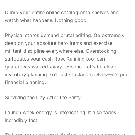
Dump your entire online catalog onto shelves and
watch what happens. Nothing good.
Physical stores demand brutal editing. Go extremely
deep on your absolute hero items and exercise
militant discipline everywhere else. Overstocking
suffocates your cash flow. Running too lean
guarantees walked-away revenue. Let's be clear:
inventory planning isn't just stocking shelves—it's pure
financial planning.
Surviving the Day After the Party
Launch week energy is intoxicating. It also fades
incredibly fast.