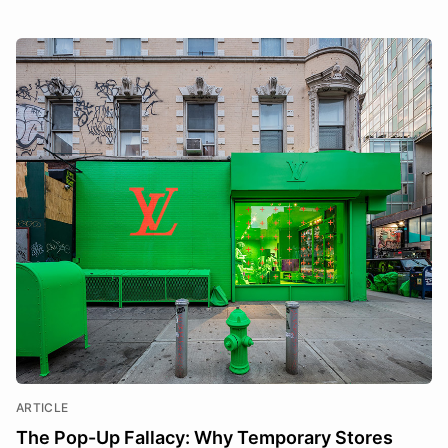
ARTICLE
The Pop-Up Fallacy: Why Temporary Stores