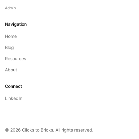
Admin
Navigation
Home
Blog
Resources
About
Connect
LinkedIn
©
2026
Clicks to Bricks. All rights reserved.