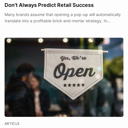
Don't Always Predict Retail Success
Many brands assume that opening a pop-up will automatically
translate into a profitable brick-and-mortar strategy. In
practice, it rarely does.
ARTICLE