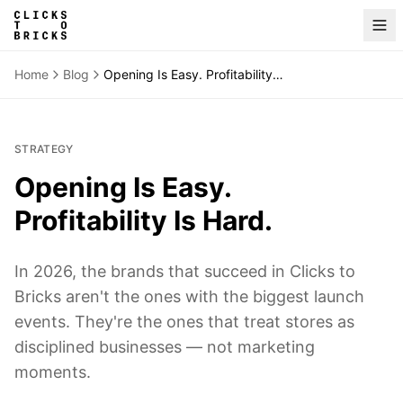
Home
Blog
Opening Is Easy. Profitability Is Hard.
STRATEGY
Opening Is Easy.
Profitability Is Hard.
In 2026, the brands that succeed in Clicks to
Bricks aren't the ones with the biggest launch
events. They're the ones that treat stores as
disciplined businesses — not marketing
moments.