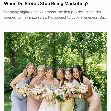
When Do Stores Stop Being Marketing?
For many digitally native brands, the first physical store isn't
opened to maximize sales. It's opened to build awareness. But
at what point does a store stop being a marketing expense and
start becoming part of the business itself?