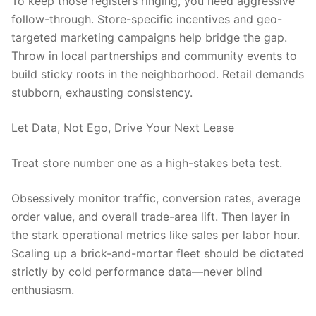
To keep those registers ringing, you need aggressive
follow-through. Store-specific incentives and geo-
targeted marketing campaigns help bridge the gap.
Throw in local partnerships and community events to
build sticky roots in the neighborhood. Retail demands
stubborn, exhausting consistency.
Let Data, Not Ego, Drive Your Next Lease
Treat store number one as a high-stakes beta test.
Obsessively monitor traffic, conversion rates, average
order value, and overall trade-area lift. Then layer in
the stark operational metrics like sales per labor hour.
Scaling up a brick-and-mortar fleet should be dictated
strictly by cold performance data—never blind
enthusiasm.