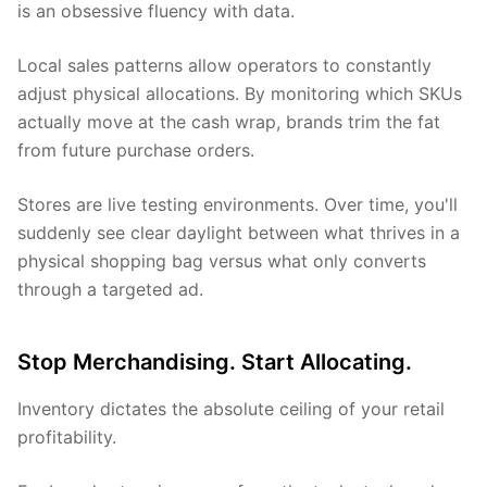
is an obsessive fluency with data.
Local sales patterns allow operators to constantly
adjust physical allocations. By monitoring which SKUs
actually move at the cash wrap, brands trim the fat
from future purchase orders.
Stores are live testing environments. Over time, you'll
suddenly see clear daylight between what thrives in a
physical shopping bag versus what only converts
through a targeted ad.
Stop Merchandising. Start Allocating.
Inventory dictates the absolute ceiling of your retail
profitability.