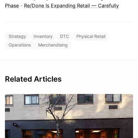
Phase
-
Re/Done Is Expanding Retail — Carefully
Strategy
Inventory
DTC
Physical Retail
Operations
Merchandising
Related Articles