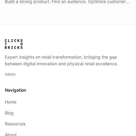
Build a strong product. Find an audience. Optimize customer
acquisition. Scale ecommerce revenue.
Expert insights on retail transformation, bridging the gap
between digital innovation and physical retail excellence.
Admin
Navigation
Home
Blog
Resources
About