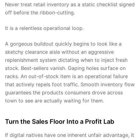
Never treat retail inventory as a static checklist signed
off before the ribbon-cutting.
It is a relentless operational loop.
A gorgeous buildout quickly begins to look like a
sketchy clearance aisle without an aggressive
replenishment system dictating when to inject fresh
stock. Best-sellers vanish. Gaping holes surface on
racks. An out-of-stock item is an operational failure
that actively repels foot traffic. Smooth inventory flow
guarantees the products consumers drove across
town to see are actually waiting for them.
Turn the Sales Floor Into a Profit Lab
If digital natives have one inherent unfair advantage, it