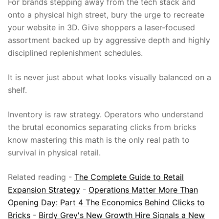
For brands stepping away from the tech stack and
onto a physical high street, bury the urge to recreate
your website in 3D. Give shoppers a laser-focused
assortment backed up by aggressive depth and highly
disciplined replenishment schedules.
It is never just about what looks visually balanced on a
shelf.
Inventory is raw strategy. Operators who understand
the brutal economics separating clicks from bricks
know mastering this math is the only real path to
survival in physical retail.
Related reading -
The Complete Guide to Retail
Expansion Strategy
-
Operations Matter More Than
Opening Day: Part 4 The Economics Behind Clicks to
Bricks
-
Birdy Grey's New Growth Hire Signals a New