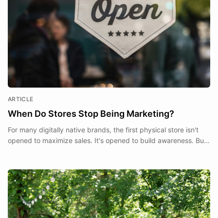
ARTICLE
When Do Stores Stop Being Marketing?
For many digitally native brands, the first physical store isn't
opened to maximize sales. It's opened to build awareness. But
at what point does a store stop being a marketing expense and
start becoming part of the business itself?