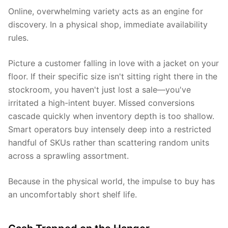
Online, overwhelming variety acts as an engine for
discovery. In a physical shop, immediate availability
rules.
Picture a customer falling in love with a jacket on your
floor. If their specific size isn't sitting right there in the
stockroom, you haven't just lost a sale—you've
irritated a high-intent buyer. Missed conversions
cascade quickly when inventory depth is too shallow.
Smart operators buy intensely deep into a restricted
handful of SKUs rather than scattering random units
across a sprawling assortment.
Because in the physical world, the impulse to buy has
an uncomfortably short shelf life.