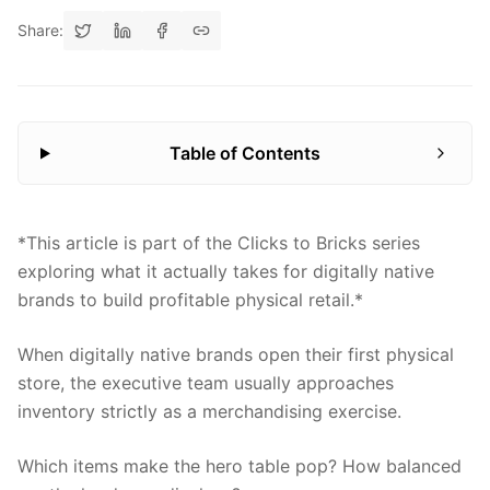
Share:
Table of Contents
*This article is part of the Clicks to Bricks series
exploring what it actually takes for digitally native
brands to build profitable physical retail.*
When digitally native brands open their first physical
store, the executive team usually approaches
inventory strictly as a merchandising exercise.
Which items make the hero table pop? How balanced