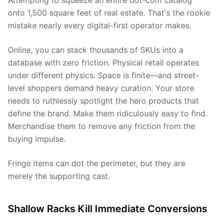
Attempting to squeeze an entire dot-com catalog
onto 1,500 square feet of real estate. That's the rookie
mistake nearly every digital-first operator makes.
Online, you can stack thousands of SKUs into a
database with zero friction. Physical retail operates
under different physics. Space is finite—and street-
level shoppers demand heavy curation. Your store
needs to ruthlessly spotlight the hero products that
define the brand. Make them ridiculously easy to find.
Merchandise them to remove any friction from the
buying impulse.
Fringe items can dot the perimeter, but they are
merely the supporting cast.
Shallow Racks Kill Immediate Conversions