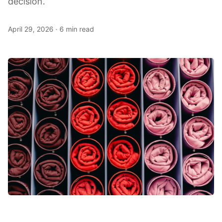
decision.
April 29, 2026
·
6 min read