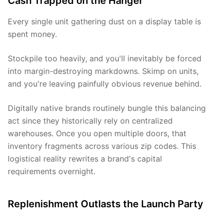
Cash Trapped on the Hanger
Every single unit gathering dust on a display table is
spent money.
Stockpile too heavily, and you'll inevitably be forced
into margin-destroying markdowns. Skimp on units,
and you're leaving painfully obvious revenue behind.
Digitally native brands routinely bungle this balancing
act since they historically rely on centralized
warehouses. Once you open multiple doors, that
inventory fragments across various zip codes. This
logistical reality rewrites a brand's capital
requirements overnight.
Replenishment Outlasts the Launch Party