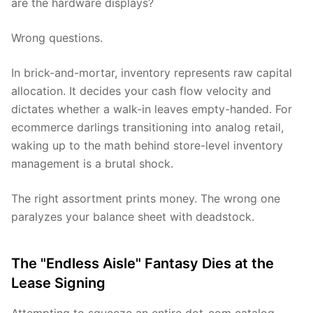
are the hardware displays?
Wrong questions.
In brick-and-mortar, inventory represents raw capital
allocation. It decides your cash flow velocity and
dictates whether a walk-in leaves empty-handed. For
ecommerce darlings transitioning into analog retail,
waking up to the math behind store-level inventory
management is a brutal shock.
The right assortment prints money. The wrong one
paralyzes your balance sheet with deadstock.
The "Endless Aisle" Fantasy Dies at the
Lease Signing