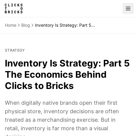
Home
Blog
Inventory Is Strategy: Part 5 The Economics Behind Clicks to Bricks
STRATEGY
Inventory Is Strategy: Part 5
The Economics Behind
Clicks to Bricks
When digitally native brands open their first
physical store, inventory decisions are often
treated as a merchandising exercise. But in
retail, inventory is far more than a visual