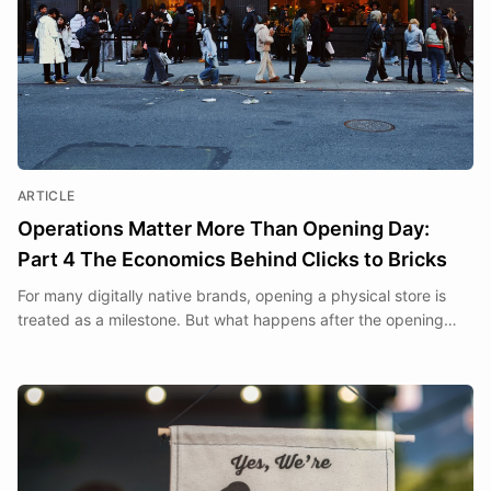
ARTICLE
Operations Matter More Than Opening Day:
Part 4 The Economics Behind Clicks to Bricks
For many digitally native brands, opening a physical store is
treated as a milestone. But what happens after the opening
day is what determines whether a store becomes a sustainable
business.