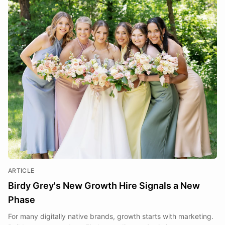
ARTICLE
Birdy Grey's New Growth Hire Signals a New
Phase
For many digitally native brands, growth starts with marketing.